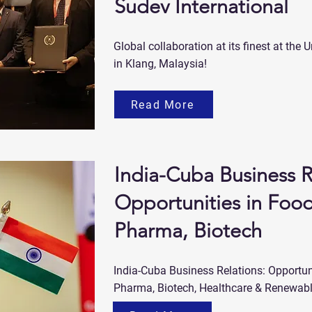
Sudev International
Global collaboration at its finest at t
in Klang, Malaysia!
Read More
India-Cuba Business R
Opportunities in Food
Pharma, Biotech
India-Cuba Business Relations: Opportuni
Pharma, Biotech, Healthcare & Renewab