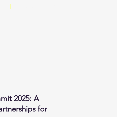
+91 98250 05705
.co
Certificates
Contact Us
mit 2025: A
rtnerships for