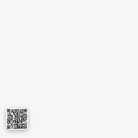
Export
Events
Certificates
Blog
Contact Us
Copyright © 2026.
sudevinternational.com