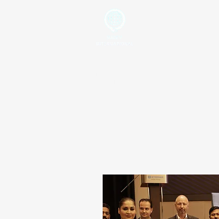
Home
Your Global Trading
Partner