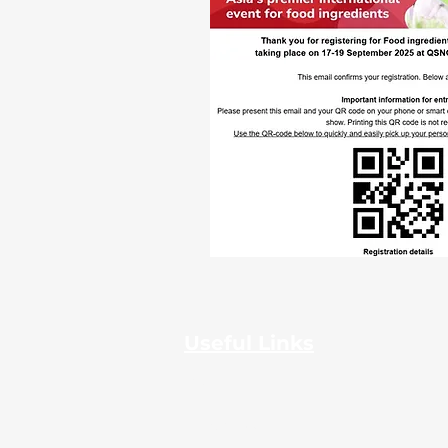
Useful Links
Home
About Us