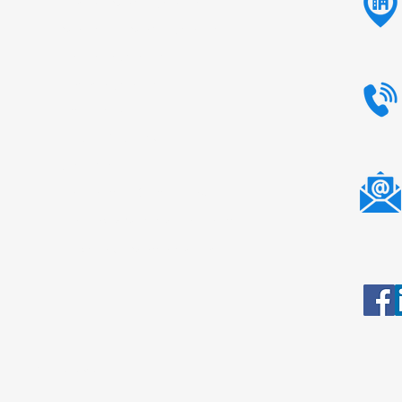
Native Maize Starch
Modified Maize Starch
Tapioca Starch
Potato Starch
Animal Feed
Liquid Glucose
Sorbitol
Tamarind Kernel Powder
Carboxy Methyl Tamarind
Dextrose Monohydrate
All Rights Reserved.