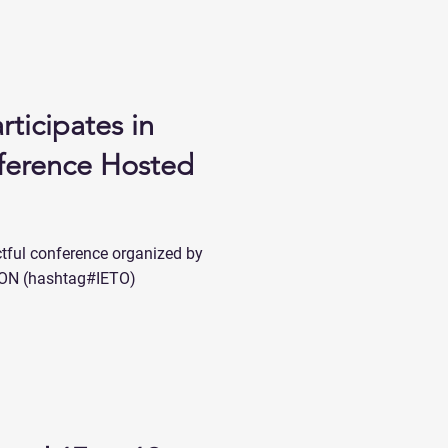
rticipates in
ference Hosted
actful conference organized by
N (hashtag#IETO)