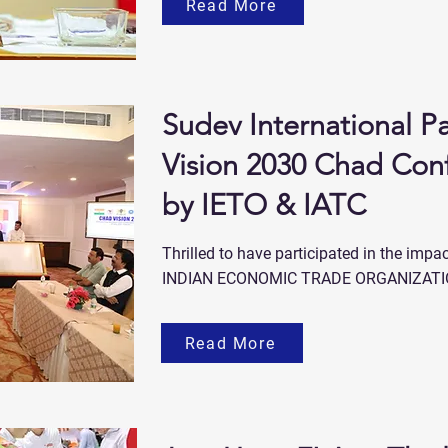
Read More
Sudev International Pa
Vision 2030 Chad Con
by IETO & IATC
Thrilled to have participated in the imp
INDIAN ECONOMIC TRADE ORGANIZATIO
Read More