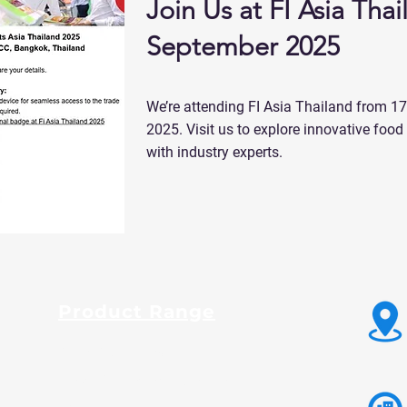
Join Us at FI Asia Thai
September 2025
We’re attending FI Asia Thailand from 1
2025. Visit us to explore innovative foo
with industry experts.
Product Range
Guar Gum Powder
Fast Hydration Guar Powder