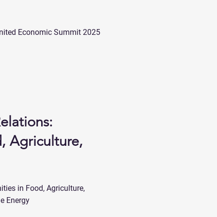
he United Economic Summit 2025
elations:
, Agriculture,
ties in Food, Agriculture,
le Energy