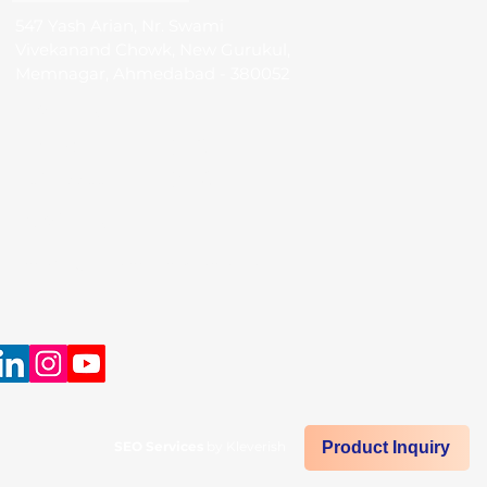
547 Yash Arian, Nr. Swami
Vivekanand Chowk, New Gurukul,
Memnagar, Ahmedabad - 380052
Call Us:
(IND)
+91 98250 05705
+61 433 664 504
(AUS)
Mail Us:
info@sudevinternational.com
SEO Services
by Kleverish
Product Inquiry