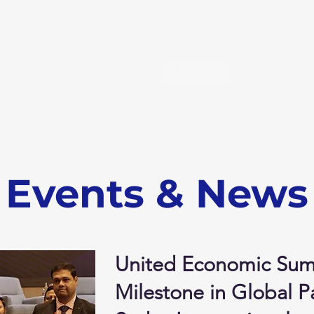
info@sudevinternational
m
About Us
Products
Events
Export
Events & News
United Economic Sum
Milestone in Global Pa