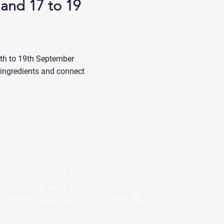
land 17 to 19
7th to 19th September
d ingredients and connect
Registered Office:
Shivalik Avenue, Bodakdev,
Ahmedabad, Gujarat India - 380 054
Office Address: