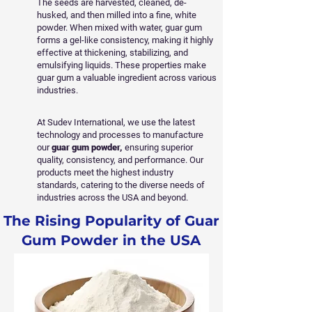
The seeds are harvested, cleaned, de-
husked, and then milled into a fine, white
powder. When mixed with water, guar gum
forms a gel-like consistency, making it highly
effective at thickening, stabilizing, and
emulsifying liquids. These properties make
guar gum a valuable ingredient across various
industries.
At Sudev International, we use the latest
technology and processes to manufacture
our
guar gum powder,
ensuring superior
quality, consistency, and performance. Our
products meet the highest industry
standards, catering to the diverse needs of
industries across the USA and beyond.
The Rising Popularity of Guar
Gum Powder in the USA