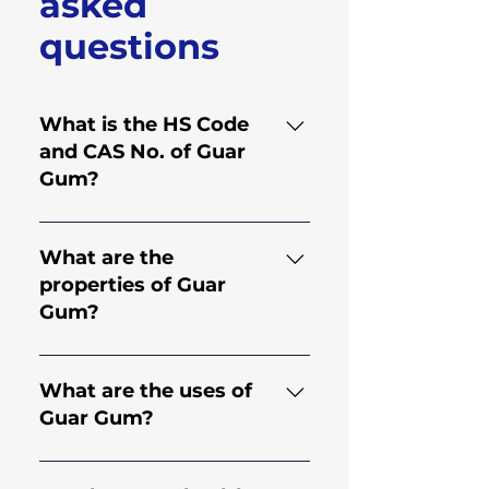
asked
questions
What is the HS Code
and CAS No. of Guar
Gum?
HS Code for Guar Gum is
130.202.30 and CAS No. is
What are the
9000-30-0
properties of Guar
Gum?
Guar gum comes from the
endosperm of the seed of
What are the uses of
the legume plant Cyamopsis
Guar Gum?
Tetragonoloba; an annual
plant. It is a natural
Guar Gum has applications