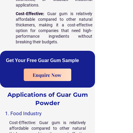
applications.
Cost-Effective:
Guar gum is relatively
affordable compared to other natural
thickeners, making it a cost-effective
option for companies that need high-
performance ingredients without
breaking their budgets.
Get Your Free Guar Gum Sample
Enquire Now
Applications of Guar Gum
Powder
1. Food Industry
Cost-Effective: Guar gum is relatively
affordable compared to other natural