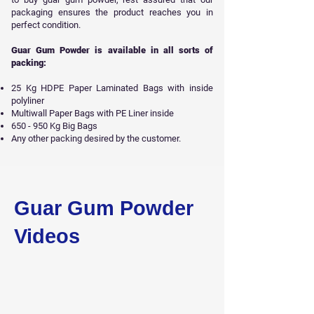
packaging ensures the product reaches you in
perfect condition.
Guar Gum Powder is available in all sorts of
packing:
25 Kg HDPE Paper Laminated Bags with inside
polyliner
Multiwall Paper Bags with PE Liner inside
650 - 950 Kg Big Bags
Any other packing desired by the customer.
Get Free Sample
Guar Gum Powder
Videos