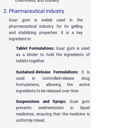
creaminess, and stability.
2. Pharmaceutical Industry
Guar gum is widely used in the
pharmaceutical industry for its gelling
and stabilizing properties. It is a key
ingredient in:
Tablet Formulations:
Guar gum is used
as a binder to hold the ingredients of
tablets together.
Sustained-Release Formulations:
It is
used in controlled-release drug
formulations, allowing the active
ingredients to be released over time.
Suspensions and Syrups:
Guar gum
prevents sedimentation in liquid
medicines, ensuring that the medicine is
uniformly mixed.