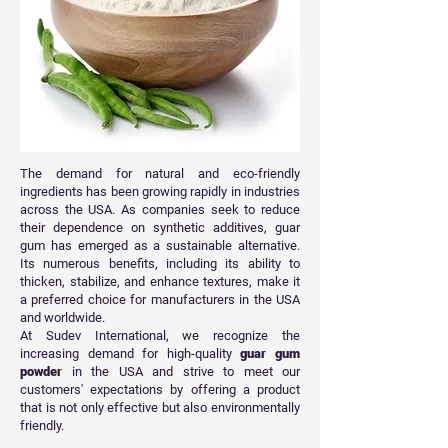
The demand for natural and eco-friendly
ingredients has been growing rapidly in industries
across the USA. As companies seek to reduce
their dependence on synthetic additives, guar
gum has emerged as a sustainable alternative.
Its numerous benefits, including its ability to
thicken, stabilize, and enhance textures, make it
a preferred choice for manufacturers in the USA
and worldwide.
At Sudev International, we recognize the
increasing demand for high-quality
guar gum
powder
in the USA and strive to meet our
customers' expectations by offering a product
that is not only effective but also environmentally
friendly.