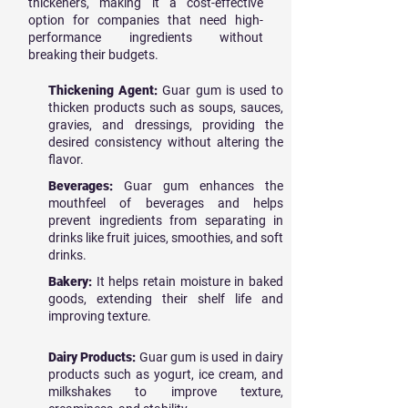
thickeners, making it a cost-effective
option for companies that need high-
performance ingredients without
breaking their budgets.
Thickening Agent:
Guar gum is used to
thicken products such as soups, sauces,
gravies, and dressings, providing the
desired consistency without altering the
flavor.
Beverages:
Guar gum enhances the
mouthfeel of beverages and helps
prevent ingredients from separating in
drinks like fruit juices, smoothies, and soft
drinks.
Bakery:
It helps retain moisture in baked
goods, extending their shelf life and
improving texture.
Dairy Products:
Guar gum is used in dairy
products such as yogurt, ice cream, and
milkshakes to improve texture,