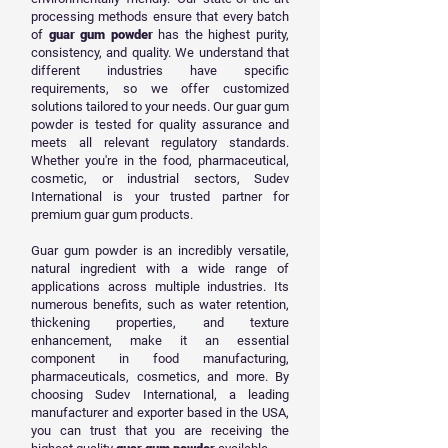
processing methods ensure that every batch
of
guar gum powder
has the highest purity,
consistency, and quality. We understand that
different industries have specific
requirements, so we offer customized
solutions tailored to your needs. Our guar gum
powder is tested for quality assurance and
meets all relevant regulatory standards.
Whether you're in the food, pharmaceutical,
cosmetic, or industrial sectors, Sudev
International is your trusted partner for
premium guar gum products.
Guar gum powder is an incredibly versatile,
natural ingredient with a wide range of
applications across multiple industries. Its
numerous benefits, such as water retention,
thickening properties, and texture
enhancement, make it an essential
component in food manufacturing,
pharmaceuticals, cosmetics, and more. By
choosing Sudev International, a leading
manufacturer and exporter based in the USA,
you can trust that you are receiving the