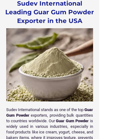
Sudev International
Leading Guar Gum Powder
Exporter in the USA
Sudev International stands as one of the top
Guar
Gum Powder
exporters, providing bulk quantities
to countries worldwide. Our
Guar Gum Powder
is
widely used in various industries, especially in
food products like ice cream, yogurt, cheese, and
bakery items, where it improves texture, prevents