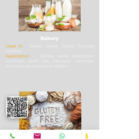
Bakery
Used In
- Bread, Cakes, Jellies, Biscuits,
Pastries
Application
- Excess water absorption,
Increases shelf life, Moisture retention,
Improves structure and texture