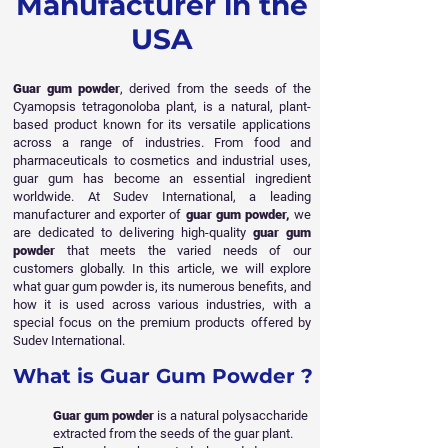
Manufacturer in the
USA
Guar gum powder
, derived from the seeds of the
Cyamopsis tetragonoloba plant, is a natural, plant-
based product known for its versatile applications
across a range of industries. From food and
pharmaceuticals to cosmetics and industrial uses,
guar gum has become an essential ingredient
worldwide. At Sudev International, a leading
manufacturer and exporter of
guar gum powder,
we
are dedicated to delivering high-quality
guar gum
powder
that meets the varied needs of our
customers globally. In this article, we will explore
what guar
gum powder is, its numerous benefits, and
how it is used across various industries, with a
special focus on the premium products offered by
Sudev International.
What is Guar Gum Powder ?
Guar gum powder
is a natural polysaccharide
extracted from the seeds of the guar plant.