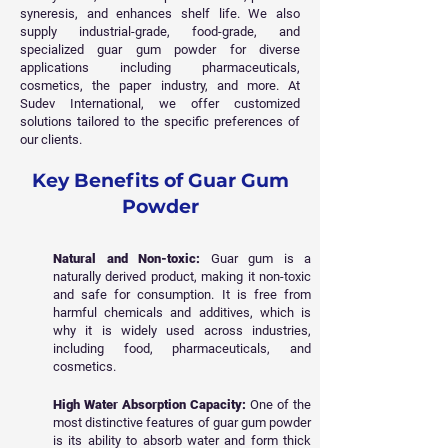
syneresis, and enhances shelf life. We also
supply industrial-grade, food-grade, and
specialized guar gum powder for diverse
applications including pharmaceuticals,
cosmetics, the paper industry, and more. At
Sudev International, we offer customized
solutions tailored to the specific preferences of
our clients.
Key Benefits of Guar Gum
Powder
Natural and Non-toxic:
Guar gum is a
naturally derived product, making it non-toxic
and safe for consumption. It is free from
harmful chemicals and additives, which is
why it is widely used across industries,
including food, pharmaceuticals, and
cosmetics.
High Water Absorption Capacity:
One of the
most distinctive features of guar gum powder
is its ability to absorb water and form thick