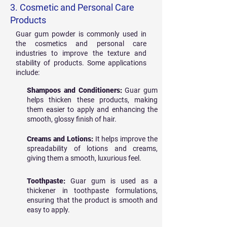
3. Cosmetic and Personal Care
Products
Guar gum powder is commonly used in
the cosmetics and personal care
industries to improve the texture and
stability of products. Some applications
include:
Shampoos and Conditioners:
Guar gum
helps thicken these products, making
them easier to apply and enhancing the
smooth, glossy finish of hair.
Creams and Lotions:
It helps improve the
spreadability of lotions and creams,
giving them a smooth, luxurious feel.
Toothpaste:
Guar gum is used as a
thickener in toothpaste formulations,
ensuring that the product is smooth and
easy to apply.