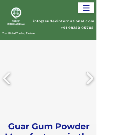
info@sudevinternational.com
+91 98250 05705
Your Global Trading Partner
Guar Gum Powder