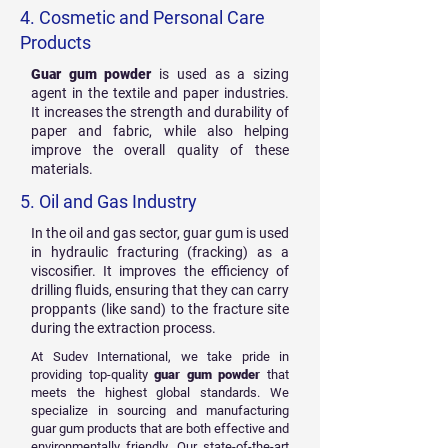
4. Cosmetic and Personal Care
Products
Guar gum powder
is used as a sizing
agent in the textile and paper industries.
It increases the strength and durability of
paper and fabric, while also helping
improve the overall quality of these
materials.
5. Oil and Gas Industry
In the oil and gas sector, guar gum is used
in hydraulic fracturing (fracking) as a
viscosifier. It improves the efficiency of
drilling fluids, ensuring that they can carry
proppants (like sand) to the fracture site
during the extraction process.
At Sudev International, we take pride in
providing top-quality
guar gum powder
that
meets the highest global standards. We
specialize in sourcing and manufacturing
guar gum products that are both effective and
environmentally friendly. Our state-of-the-art