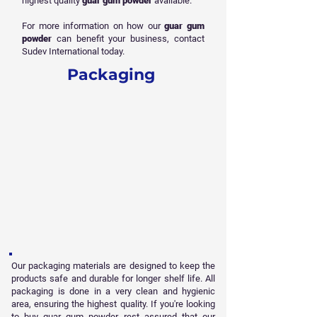
highest quality
guar gum powder
available.
For more information on how our
guar gum
powder
can benefit your business, contact
Sudev International today.
Packaging
Our packaging materials are designed to keep the
products safe and durable for longer shelf life. All
packaging is done in a very clean and hygienic
area, ensuring the highest quality. If you're looking
to buy guar gum powder, rest assured that our