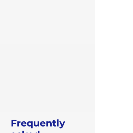
Frequently