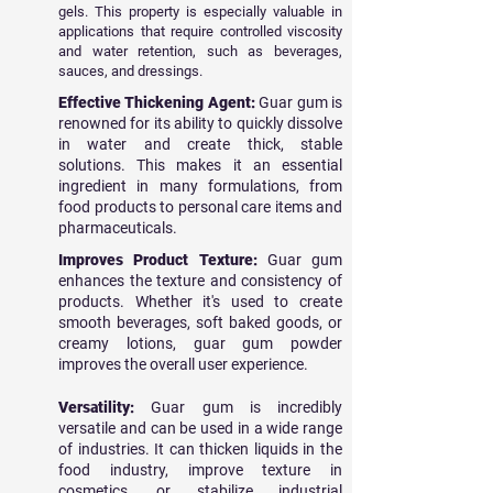
gels. This property is especially valuable in
applications that require controlled viscosity
and water retention, such as beverages,
sauces, and dressings.
Effective Thickening Agent:
Guar gum is
renowned for its ability to quickly dissolve
in water and create thick, stable
solutions. This makes it an essential
ingredient in many formulations, from
food products to personal care items and
pharmaceuticals.
Improves Product Texture:
Guar gum
enhances the texture and consistency of
products. Whether it's used to create
smooth beverages, soft baked goods, or
creamy lotions, guar gum powder
improves the overall user experience.
Versatility:
Guar gum is incredibly
versatile and can be used in a wide range
of industries. It can thicken liquids in the
food industry, improve texture in
cosmetics, or stabilize industrial